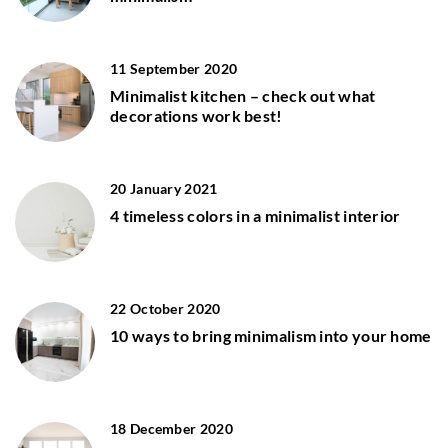
11 September 2020
Minimalist kitchen – check out what
decorations work best!
20 January 2021
4 timeless colors in a minimalist interior
22 October 2020
10 ways to bring minimalism into your home
18 December 2020