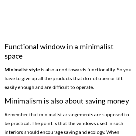
Functional window in a minimalist
space
Minimalist style
is also a nod towards functionality. So you
have to give up all the products that do not open or tilt
easily enough and are difficult to operate.
Minimalism is also about saving money
Remember that minimalist arrangements are supposed to
be practical. The point is that the windows used in such
interiors should encourage saving and ecology. When