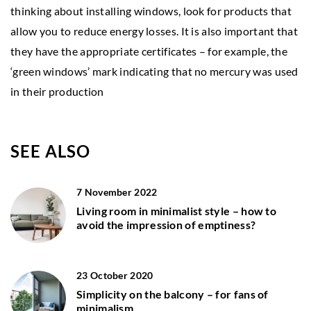
thinking about installing windows, look for products that
allow you to reduce energy losses. It is also important that
they have the appropriate certificates – for example, the
‘green windows’ mark indicating that no mercury was used
in their production
SEE ALSO
7 November 2022
Living room in minimalist style – how to
avoid the impression of emptiness?
23 October 2020
Simplicity on the balcony – for fans of
minimalism