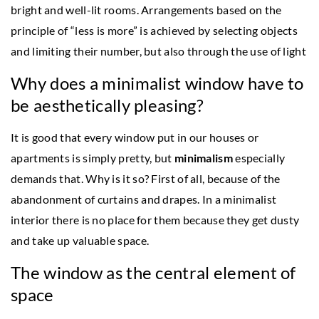
bright and well-lit rooms. Arrangements based on the
principle of “less is more” is achieved by selecting objects
and limiting their number, but also through the use of light
Why does a minimalist window have to
be aesthetically pleasing?
It is good that every window put in our houses or
apartments is simply pretty, but
minimalism
especially
demands that. Why is it so? First of all, because of the
abandonment of curtains and drapes. In a minimalist
interior there is no place for them because they get dusty
and take up valuable space.
The window as the central element of
space