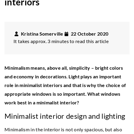
interiors
Kristina Somerville
22 October 2020
It takes approx. 3 minutes to read this article
Minimalism means, above all, simplicity – bright colors
and economy in decorations. Light plays an important
role in minimalist interiors and that is why the choice of
appropriate windows is so important. What windows
work best in a minimalist interior?
Minimalist interior design and lighting
Minimalism in the interior is not only spacious, but also