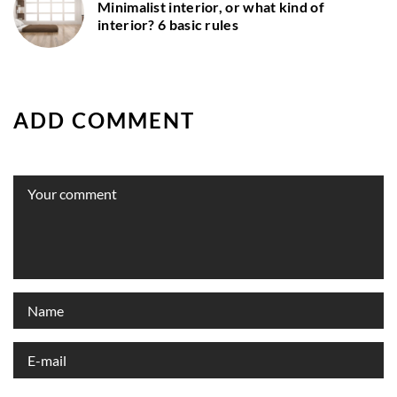
Minimalist interior, or what kind of
interior? 6 basic rules
ADD COMMENT