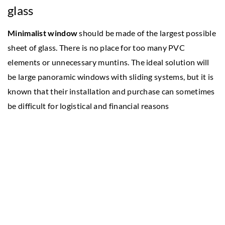
glass
Minimalist window
should be made of the largest possible
sheet of glass. There is no place for too many PVC
elements or unnecessary muntins. The ideal solution will
be large panoramic windows with sliding systems, but it is
known that their installation and purchase can sometimes
be difficult for logistical and financial reasons