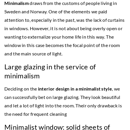
Minimalism
draws from the customs of people living in
Sweden and Norway. One of the elements we paid
attention to, especially in the past, was the lack of curtains
in windows. However, it is not about being overly open or
wanting to externalize your home life in this way. The
window in this case becomes the focal point of the room
and the main source of light.
Large glazing in the service of
minimalism
Deciding on the
interior design in a minimalist style
, we
can successfully bet on large glazing. They look beautiful
and let a lot of light into the room. Their only drawback is
the need for frequent cleaning
Minimalist window: solid sheets of