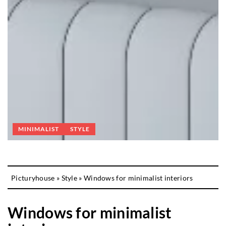
MINIMALIST
STYLE
Picturyhouse
»
Style
»
Windows for minimalist interiors
Windows for minimalist