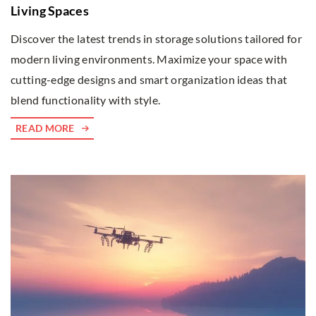
Living Spaces
Discover the latest trends in storage solutions tailored for
modern living environments. Maximize your space with
cutting-edge designs and smart organization ideas that
blend functionality with style.
READ MORE