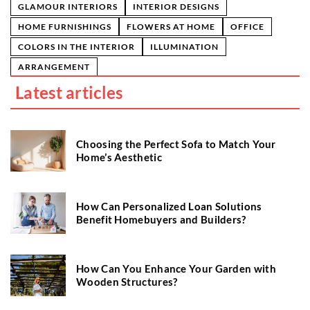
GLAMOUR INTERIORS
INTERIOR DESIGNS
HOME FURNISHINGS
FLOWERS AT HOME
OFFICE
COLORS IN THE INTERIOR
ILLUMINATION
ARRANGEMENT
Latest articles
Choosing the Perfect Sofa to Match Your
Home’s Aesthetic
How Can Personalized Loan Solutions
Benefit Homebuyers and Builders?
How Can You Enhance Your Garden with
Wooden Structures?