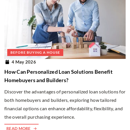
BEFORE BUYING A HOUSE
4 May 2026
How Can Personalized Loan Solutions Benefit
Homebuyers and Builders?
Discover the advantages of personalized loan solutions for
both homebuyers and builders, exploring how tailored
financial options can enhance affordability, flexibility, and
the overall purchasing experience.
READ MORE