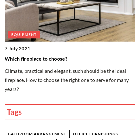
EQUIPMENT
22 March 2021
ose?
Choosing an exterior door 
for?
legant, such should be the ideal
 the right one to serve for many
Is it time to buy a new fron
information to help you cho
Tags
BATHROOM ARRANGEMENT
OFFICE FURNISHINGS