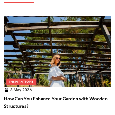
INSPIRATIONS
3 May 2026
How Can You Enhance Your Garden with Wooden
Structures?