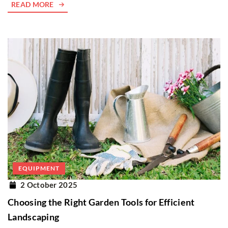
READ MORE
EQUIPMENT
2 October 2025
Choosing the Right Garden Tools for Efficient
Landscaping