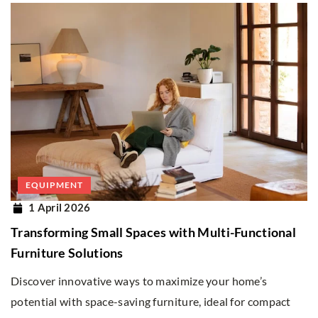
EQUIPMENT
1 April 2026
Transforming Small Spaces with Multi-Functional
Furniture Solutions
Discover innovative ways to maximize your home’s
potential with space-saving furniture, ideal for compact