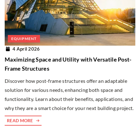
EQUIPMENT
4 April 2026
Maximizing Space and Utility with Versatile Post-
Frame Structures
Discover how post-frame structures offer an adaptable
solution for various needs, enhancing both space and
functionality. Learn about their benefits, applications, and
why they are a smart choice for your next building project.
READ MORE