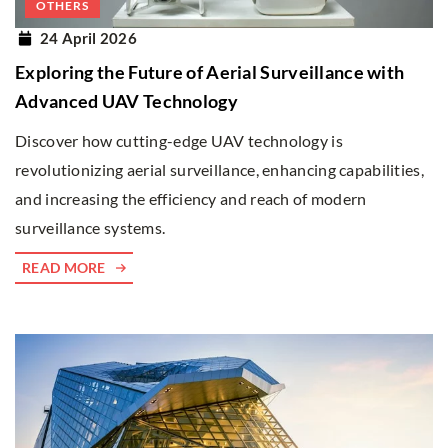
OTHERS
24 April 2026
Exploring the Future of Aerial Surveillance with
Advanced UAV Technology
Discover how cutting-edge UAV technology is
revolutionizing aerial surveillance, enhancing capabilities,
and increasing the efficiency and reach of modern
surveillance systems.
READ MORE