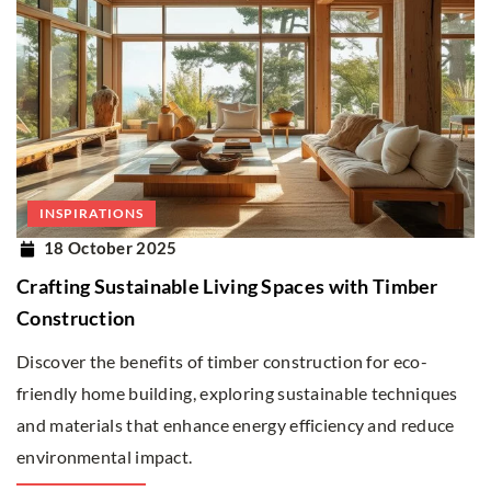
INSPIRATIONS
18 October 2025
Crafting Sustainable Living Spaces with Timber
Construction
Discover the benefits of timber construction for eco-
friendly home building, exploring sustainable techniques
and materials that enhance energy efficiency and reduce
environmental impact.