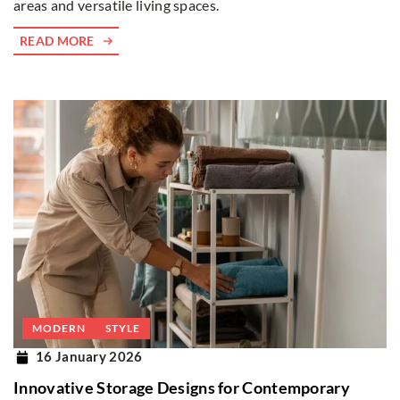
areas and versatile living spaces.
READ MORE
MODERN
STYLE
16 January 2026
Innovative Storage Designs for Contemporary