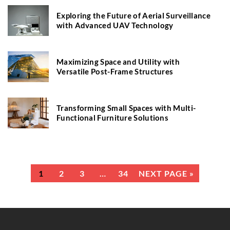
Exploring the Future of Aerial Surveillance
with Advanced UAV Technology
Maximizing Space and Utility with
Versatile Post-Frame Structures
Transforming Small Spaces with Multi-
Functional Furniture Solutions
1
2
3
…
34
NEXT PAGE »