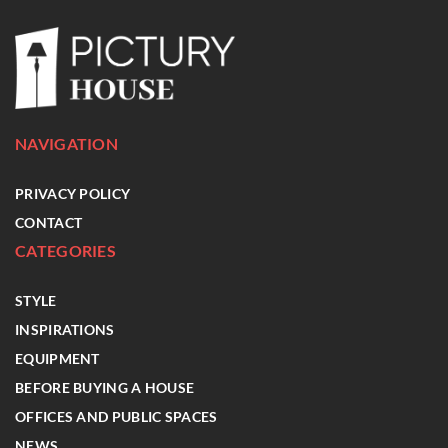
NAVIGATION
PRIVACY POLICY
CONTACT
CATEGORIES
STYLE
INSPIRATIONS
EQUIPMENT
BEFORE BUYING A HOUSE
OFFICES AND PUBLIC SPACES
NEWS