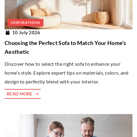
INSPIRATIONS
10 July 2026
Choosing the Perfect Sofa to Match Your Home’s
Aesthetic
Discover how to select the right sofa to enhance your
home’s style. Explore expert tips on materials, colors, and
design to perfectly blend with your interior.
READ MORE