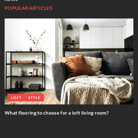
POPULAR ARTICLES
INSPIRATIONS
E
Gold and metal bla
o choose for a loft living room?
interiors