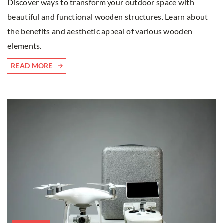
Discover ways to transform your outdoor space with
beautiful and functional wooden structures. Learn about
the benefits and aesthetic appeal of various wooden
elements.
READ MORE