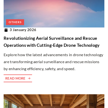
OTHERS
3 January 2026
Revolutionizing Aerial Surveillance and Rescue
Operations with Cutting-Edge Drone Technology
Explore how the latest advancements in drone technology
are transforming aerial surveillance and rescue missions
by enhancing efficiency, safety, and speed.
READ MORE