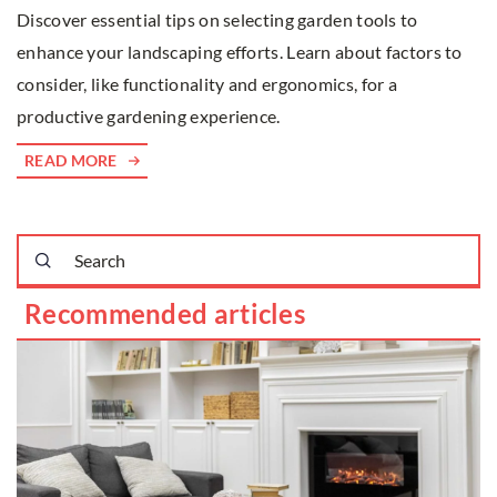
Discover essential tips on selecting garden tools to
enhance your landscaping efforts. Learn about factors to
consider, like functionality and ergonomics, for a
productive gardening experience.
READ MORE
Recommended articles