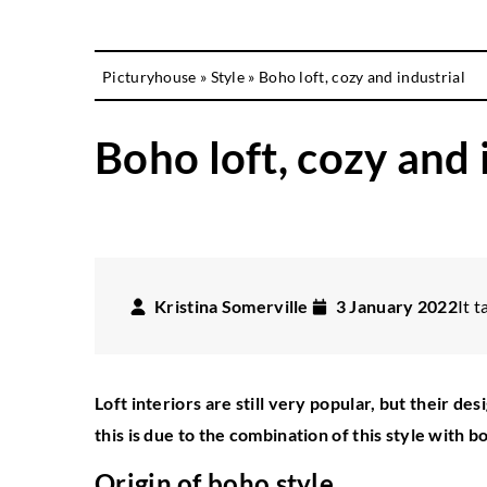
Picturyhouse
»
Style
»
Boho loft, cozy and industrial
Boho loft, cozy and 
Kristina Somerville
3 January 2022
It t
Loft interiors are still very popular, but their d
this is due to the combination of this style with 
Origin of boho style