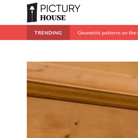
How to design an attic? 8 m
Geometric patterns on the w
Wicker accessories – inspir
TRENDING