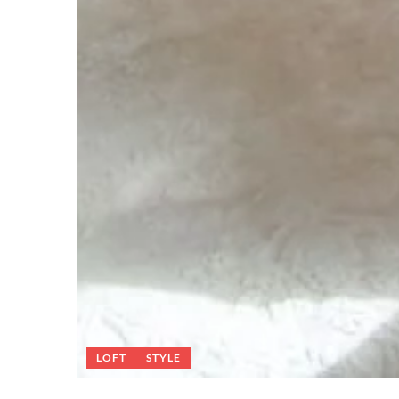
LOFT
STYLE