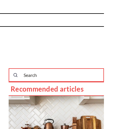
Recommended articles