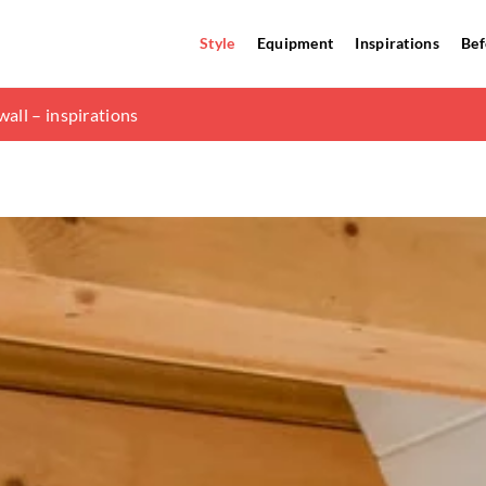
Style
Equipment
Inspirations
Bef
ain principles
all – inspirations
ation