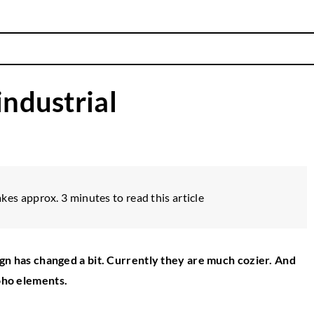
industrial
akes approx. 3 minutes to read this article
esign has changed a bit. Currently they are much cozier. And
boho elements.