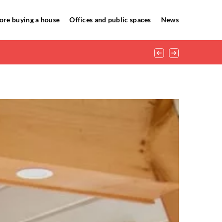
ore buying a house
Offices and public spaces
News