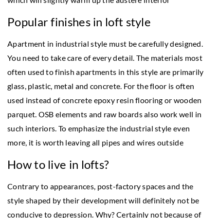
Popular finishes in loft style
Apartment in industrial style must be carefully designed.
You need to take care of every detail. The materials most
often used to finish apartments in this style are primarily
glass, plastic, metal and concrete. For the floor is often
used instead of concrete epoxy resin flooring or wooden
parquet. OSB elements and raw boards also work well in
such interiors. To emphasize the industrial style even
more, it is worth leaving all pipes and wires outside
How to live in lofts?
Contrary to appearances, post-factory spaces and the
style shaped by their development will definitely not be
conducive to depression. Why? Certainly not because of