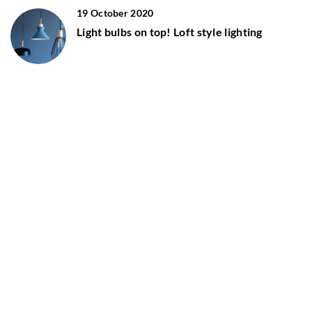
19 October 2020
Light bulbs on top! Loft style lighting
8 March 2021
Industrial style bedroom – what design
elements to keep in mind?
ADD COMMENT