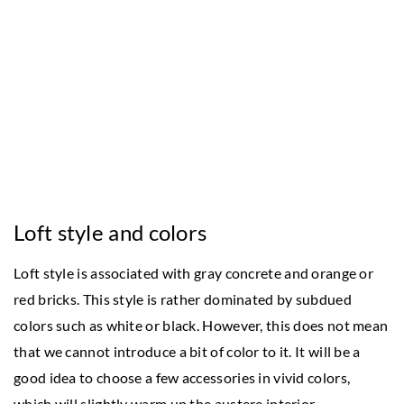
Loft style and colors
Loft style is associated with gray concrete and orange or
red bricks. This style is rather dominated by subdued
colors such as white or black. However, this does not mean
that we cannot introduce a bit of color to it. It will be a
good idea to choose a few accessories in vivid colors,
which will slightly warm up the austere interior