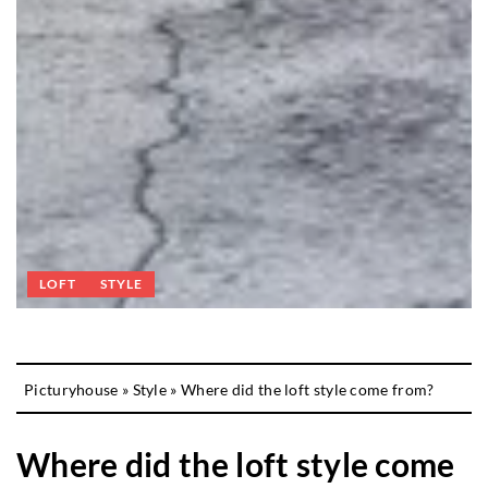
LOFT
STYLE
Picturyhouse
»
Style
»
Where did the loft style come from?
Where did the loft style come