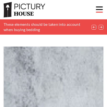
Parquet or laminate? Choosing the right floor for
These elements should be taken into account
Monitoring at home – it’s worth it
your apartment
when buying bedding