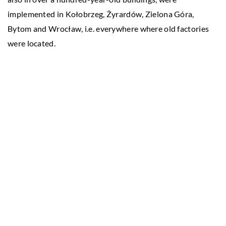
implemented in Kołobrzeg, Żyrardów, Zielona Góra,
Bytom and Wrocław, i.e. everywhere where old factories
were located.