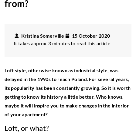
from?
Kristina Somerville
15 October 2020
It takes approx. 3 minutes to read this article
Loft style, otherwise known as industrial style, was
delayed in the 1990s to reach Poland. For several years,
its popularity has been constantly growing. So it is worth
getting to know its history a little better. Who knows,
maybe it will inspire you to make changes in the interior
of your apartment?
Loft, or what?