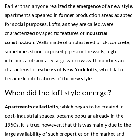
Earlier than anyone realized the emergence of a new style,
apartments appeared in former production areas adapted
for social purposes. Lofts, as they are called, were
characterized by specific features of
industrial
construction
. Walls made of unplastered brick, concrete,
sometimes stone, exposed pipes on the walls, high
interiors and similarly large windows with muntins are
characteristic
features of New York lofts
, which later
became iconic features of the new style
When did the loft style emerge?
Apartments called lo
fts, which began to be created in
post-industrial spaces, became popular already in the
1950s. It is true, however, that this was mainly due to the
large availability of such properties on the market and