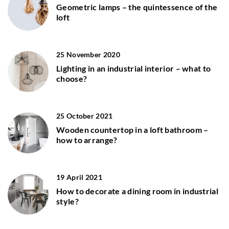
Geometric lamps – the quintessence of the
loft
25 November 2020
Lighting in an industrial interior – what to
choose?
25 October 2021
Wooden countertop in a loft bathroom –
how to arrange?
19 April 2021
How to decorate a dining room in industrial
style?