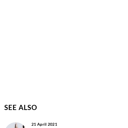
SEE ALSO
21 April 2021