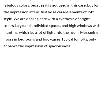
fabulous colors, because it is not used in this case, but for
the impression intensified by
several elements of loft
style
. We are dealing here with a synthesis of bright
colors, large and undivided spaces, and high windows with
muntins, which let a lot of light into the room. Mezzanine
floors in bedrooms and bookcases, typical for lofts, only
enhance the impression of spaciousness