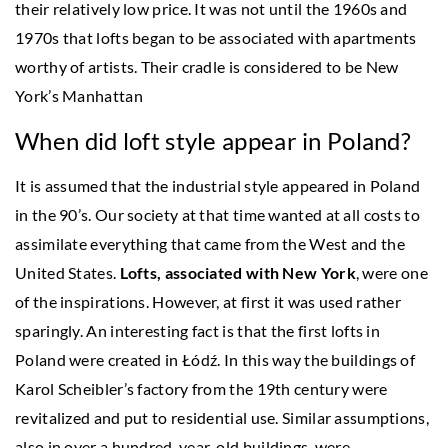
their relatively low price. It was not until the 1960s and
1970s that lofts began to be associated with apartments
worthy of artists. Their cradle is considered to be New
York’s Manhattan
When did loft style appear in Poland?
It is assumed that the industrial style appeared in Poland
in the 90’s. Our society at that time wanted at all costs to
assimilate everything that came from the West and the
United States.
Lofts, associated with New York
, were one
of the inspirations. However, at first it was used rather
sparingly. An interesting fact is that the first lofts in
Poland were created in Łódź. In this way the buildings of
Karol Scheibler’s factory from the 19th century were
revitalized and put to residential use. Similar assumptions,
also in over a hundred-year-old buildings, were