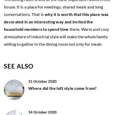
house. It is a place for meetings, shared meals and long
conversations. That is
why it is worth that this place was
decorated in an interesting way and invited the
household members to spend time
there. Warm and cozy
atmosphere of industrial style will make the whole family
willing to gather in the dining room not only for meals
SEE ALSO
15 October 2020
Where did the loft style come from?
14 October 2020