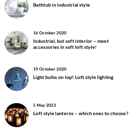
Bathtub in industrial style
16 October 2020
Industrial, but soft interior – meet
accessories in soft loft style!
19 October 2020
Light bulbs on top! Loft style lighting
5 May 2022
Loft style lanterns – which ones to choose?