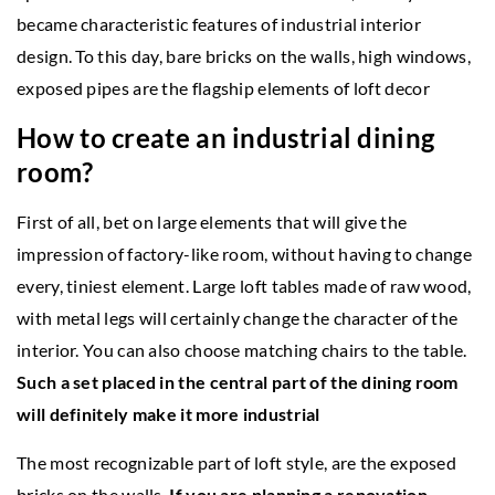
became characteristic features of industrial interior
design. To this day, bare bricks on the walls, high windows,
exposed pipes are the flagship elements of loft decor
How to create an industrial dining
room?
First of all, bet on large elements that will give the
impression of factory-like room, without having to change
every, tiniest element. Large loft tables made of raw wood,
with metal legs will certainly change the character of the
interior. You can also choose matching chairs to the table.
Such a set placed in the central part of the dining room
will definitely make it more industrial
The most recognizable part of loft style, are the exposed
bricks on the walls.
If you are planning a renovation,