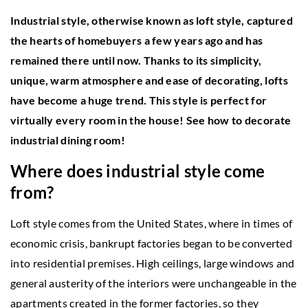
Industrial style, otherwise known as loft style, captured
the hearts of homebuyers a few years ago and has
remained there until now. Thanks to its simplicity,
unique, warm atmosphere and ease of decorating, lofts
have become a huge trend. This style is perfect for
virtually every room in the house! See how to decorate
industrial dining room!
Where does industrial style come
from?
Loft style comes from the United States, where in times of
economic crisis, bankrupt factories began to be converted
into residential premises. High ceilings, large windows and
general austerity of the interiors were unchangeable in the
apartments created in the former factories, so they