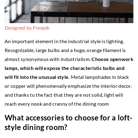
Designed by Freepik
An important element in the industrial style is lighting.
Recognizable, large bulbs and a huge, orange filament is
almost synonymous with industrialism.
Choose openwork
lamps, which will expose the characteristic bulbs and
will fit into the unusual style.
Metal lampshades in black
or copper will phenomenally emphasize the interior decor,
and thanks to the fact that they are not solid, light will
reach every nook and cranny of the dining room
What accessories to choose for a loft-
style dining room?