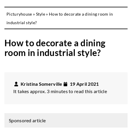
Picturyhouse
»
Style
»
How to decorate a dining room in
industrial style?
How to decorate a dining
room in industrial style?
Kristina Somerville
19 April 2021
It takes approx. 3 minutes to read this article
Sponsored article