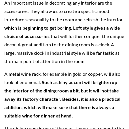
An important issue in decorating any interior are the
accessories. They allow
us
to create a specific mood,
introduce seasonality to the room and refresh the interior,
which is beginning to get boring. Loft style gives a wide
choice of accessories
that will further conquer the unique
decor. A great addition to the dining room is a clock. A
large, massive clock in industrial style will be fantastic as
the main point of attention in the room
A metal wine rack, for example in gold or copper, will also
look phenomenal.
Such a shiny accent will brighten up
the interior of the dining room a bit, but it will not take
away its factory character. Besides, it is also a practical
addition, which will make sure that there is always a
suitable wine for dinner at hand.
The dining room is one of the most important rooms in the