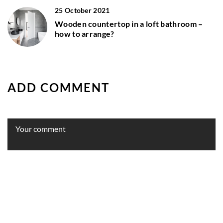
25 October 2021
Wooden countertop in a loft bathroom –
how to arrange?
ADD COMMENT