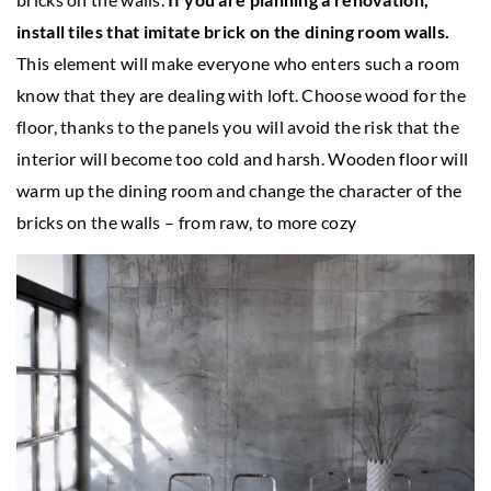
install tiles that imitate brick on the dining room walls.
This element will make everyone who enters such a room
know that they are dealing with loft. Choose wood for the
floor, thanks to the panels you will avoid the risk that the
interior will become too cold and harsh. Wooden floor will
warm up the dining room and change the character of the
bricks on the walls – from raw, to more cozy