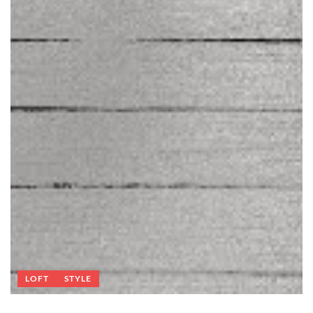
LOFT
STYLE