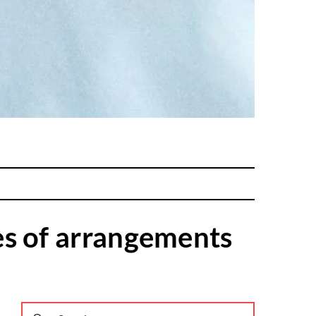
es of arrangements