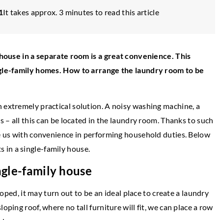
1
It takes approx. 3 minutes to read this article
e house in a separate room is a great convenience. This
ingle-family homes. How to arrange the laundry room to be
 extremely practical solution. A noisy washing machine, a
s – all this can be located in the laundry room. Thanks to such
YLE
de us with convenience in performing household duties. Below
INSPIRATIONS
in a single-family house.
19 April 2021
 an eclectic style living
ingle-family house
Unique decorations for the home 
look for them?
eloped, it may turn out to be an ideal place to create a laundry
rt of combining different
oping roof, where no tall furniture will fit, we can place a row
If you too like to decorate your inte
uxtaposing seemingly