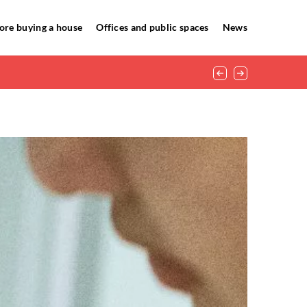
ore buying a house
Offices and public spaces
News