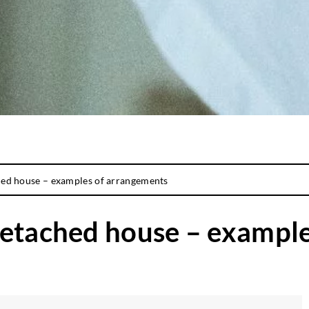
hed house – examples of arrangements
detached house – exampl