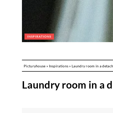
INSPIRATIONS
Picturyhouse
»
Inspirations
»
Laundry room in a detac
Laundry room in a 