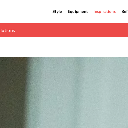
Style
Equipment
Inspirations
Bef
gainst lightning strikes
olutions
dinavian living room?