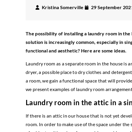
Kristina Somerville
29 September 202
The possibility of installing a laundry room in th
solution is increasingly common, especially in s
functional and aesthetic? Here are some ideas.
Laundry room as a separate room in the house is an
dryer, a possible place to dry clothes and detergent
ECCLECTIC
ST
a room, we gain a functional space that will provi
NEW YORK
STYLE
we present examples of laundry room arrangements 
18 July 2022
 September 2020
What decorations in
Laundry room in the attic in a s
w York fabrics in the living room
room will work?
at fabrics to choose for New York style
If there is an attic in our house that is not yet dev
Eclecticism is the a
teriors? Check our suggestions.
room. In order to make use of the space under the sl
styles. Often, by j