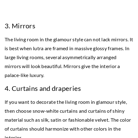
3. Mirrors
The living room in the glamour style can not lack mirrors. It
is best when lutra are framed in massive glossy frames. In
large living rooms, several asymmetrically arranged
mirrors will look beautiful. Mirrors give the interior a
palace-like luxury.
4. Curtains and draperies
If you want to decorate the living room in glamour style,
then choose snow-white curtains and curtains of shiny
material such as silk, satin or fashionable velvet. The color
of curtains should harmonize with other colors in the
interior