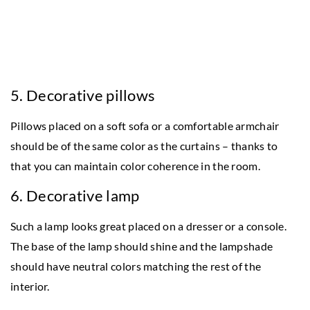
5. Decorative pillows
Pillows placed on a soft sofa or a comfortable armchair
should be of the same color as the curtains – thanks to
that you can maintain color coherence in the room.
6. Decorative lamp
Such a lamp looks great placed on a dresser or a console.
The base of the lamp should shine and the lampshade
should have neutral colors matching the rest of the
interior.