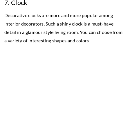
7. Clock
Decorative clocks are more and more popular among
interior decorators. Such a shiny clock is a must-have
detail in a glamour style living room. You can choose from
a variety of interesting shapes and colors