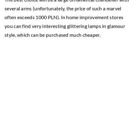
several arms (unfortunately, the price of such a marvel
often exceeds 1000 PLN). In home improvement stores
you can find very interesting glittering lamps in glamour
style, which can be purchased much cheaper.