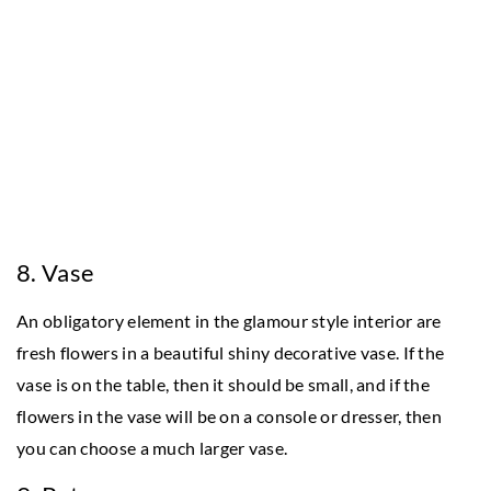
8. Vase
An obligatory element in the glamour style interior are
fresh flowers in a beautiful shiny decorative vase. If the
vase is on the table, then it should be small, and if the
flowers in the vase will be on a console or dresser, then
you can choose a much larger vase.