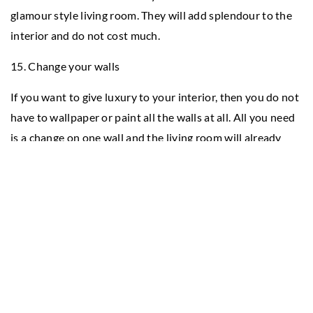
glamour style living room. They will add splendour to the
interior and do not cost much.
15. Change your walls
If you want to give luxury to your interior, then you do not
have to wallpaper or paint all the walls at all. All you need
is a change on one wall and the living room will already
look different. Wallpaper that reflects light rays such as
silver with a hint of glitter or decorative metallic stickers
will be perfect for this.