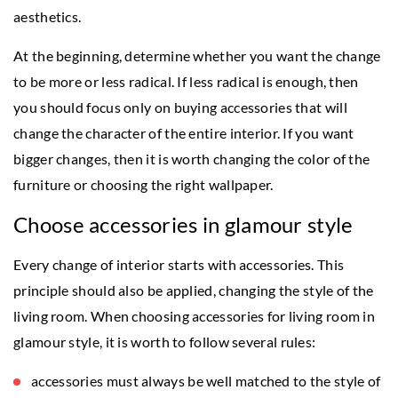
aesthetics.
At the beginning, determine whether you want the change
to be more or less radical. If less radical is enough, then
you should focus only on buying accessories that will
change the character of the entire interior. If you want
bigger changes, then it is worth changing the color of the
furniture or choosing the right wallpaper.
Choose accessories in glamour style
Every change of interior starts with accessories. This
principle should also be applied, changing the style of the
living room. When choosing accessories for living room in
glamour style, it is worth to follow several rules:
accessories must always be well matched to the style of