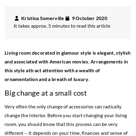
Kristina Somerville
9 October 2020
It takes approx. 5 minutes to read this article
Living room decorated in glamour style is elegant, stylish
and associated with American movies. Arrangements in
this style attract attention with a wealth of
ornamentation and a breath of luxury
.
Big change at a small cost
Very often the only change of accessories can radically
change the interior. Before you start changing your living
room, you should know that this process can be very
different – it depends on your time, finances and sense of