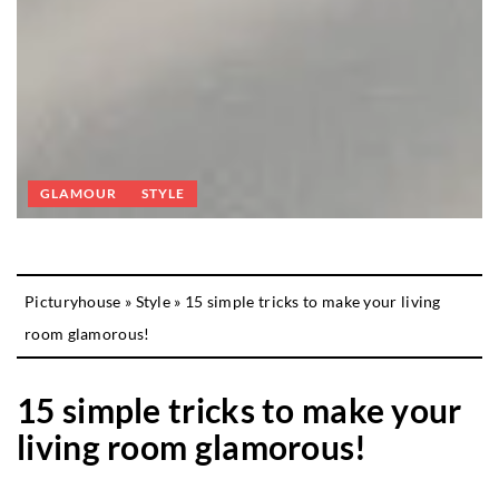
GLAMOUR
STYLE
Picturyhouse
»
Style
»
15 simple tricks to make your living
room glamorous!
15 simple tricks to make your
living room glamorous!