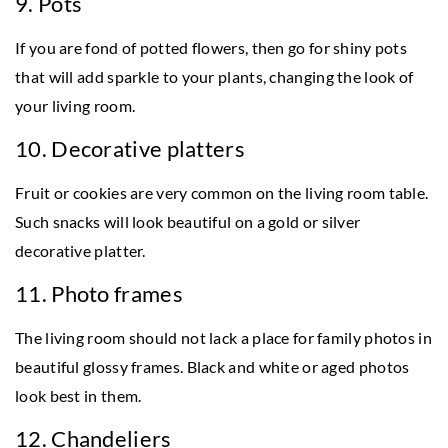
9. Pots
If you are fond of potted flowers, then go for shiny pots
that will add sparkle to your plants, changing the look of
your living room.
10. Decorative platters
Fruit or cookies are very common on the living room table.
Such snacks will look beautiful on a gold or silver
decorative platter.
11. Photo frames
The living room should not lack a place for family photos in
beautiful glossy frames. Black and white or aged photos
look best in them.
12. Chandeliers