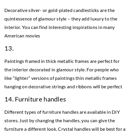
Decorative silver- or gold-plated candlesticks are the
quintessence of glamour style – they add luxury to the
interior. You can find interesting inspirations in many
American movies
13.
Paintings framed in thick metallic frames are perfect for
the interior decorated in glamour style. For people who
like “lighter” versions of paintings thin metallic frames
hanging on decorative strings and ribbons will be perfect
14. Furniture handles
Different types of furniture handles are available in DIY
stores. Just by changing the handles, you can give the
furniture a different look. Crystal handles will be best for a