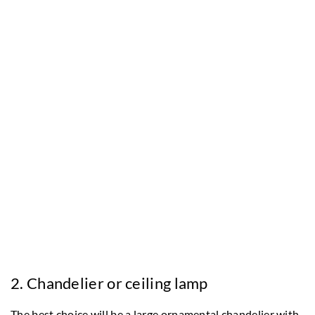
2. Chandelier or ceiling lamp
The best choice will be a large ornamental chandelier with