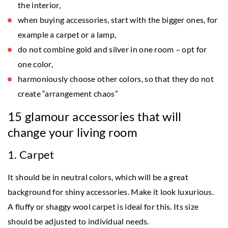
the interior,
when buying accessories, start with the bigger ones, for
example a carpet or a lamp,
do not combine gold and silver in one room – opt for
one color,
harmoniously choose other colors, so that they do not
create “arrangement chaos”
15 glamour accessories that will
change your living room
1. Carpet
It should be in neutral colors, which will be a great
background for shiny accessories. Make it look luxurious.
A fluffy or shaggy wool carpet is ideal for this. Its size
should be adjusted to individual needs.