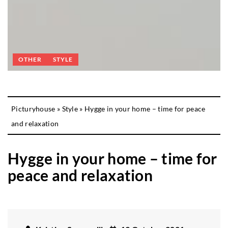
OTHER
STYLE
Picturyhouse
»
Style
»
Hygge in your home – time for peace
and relaxation
Hygge in your home – time for
peace and relaxation