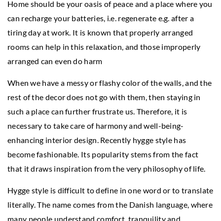
Home should be your oasis of peace and a place where you
can recharge your batteries, i.e. regenerate e.g. after a
tiring day at work. It is known that properly arranged
rooms can help in this relaxation, and those improperly
arranged can even do harm
When we have a messy or flashy color of the walls, and the
rest of the decor does not go with them, then staying in
such a place can further frustrate us. Therefore, it is
necessary to take care of harmony and well-being-
enhancing interior design. Recently hygge style has
become fashionable. Its popularity stems from the fact
that it draws inspiration from the very philosophy of life.
Hygge style is difficult to define in one word or to translate
literally. The name comes from the Danish language, where
many people understand comfort, tranquility and