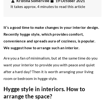
Kristina Somerville
19 October 2021
It takes approx. 4 minutes to read this article
It’s a good time to make changes in your interior design.
Recently hygge style, which provides comfort,
convenience and spreads aura of coziness, is popular.
We suggest how to arrange such an interior.
Are you a fan of minimalism, but at the same time do you
want your interior to provide you with peace and quiet
after a hard day? Then it is worth arranging your living
room or bedroom in hygge style.
Hygge style in interiors. How to
arrange the space?