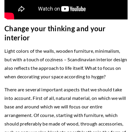
Change your thinking and your
interior
Light colors of the walls, wooden furniture, minimalism,
but with a touch of coziness – Scandinavian interior design
also reflects the approach to life itself. What to focus on
when decorating your space according to hygge?
There are several important aspects that we should take
into account. First of all, natural material, on which we will
base and around which we will focus our entire
arrangement. Of course, starting with furniture, which
should preferably be made of wood, through accessories,