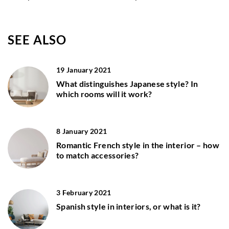
SEE ALSO
19 January 2021
What distinguishes Japanese style? In
which rooms will it work?
8 January 2021
Romantic French style in the interior – how
to match accessories?
3 February 2021
Spanish style in interiors, or what is it?