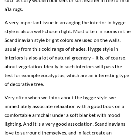
such as cozy woolen blankets or soft leather in the form of
a’la rugs.
A very important issue in arranging the interior in hygge
style is also a well-chosen light. Most often in rooms in the
Scandinavian style bright colors are used on the walls,
usually from this cold range of shades. Hygge style in
interiors is also a lot of natural greenery – it is, of course,
about vegetation. Ideally in such interiors will pass the
test for example eucalyptus, which are an interesting type
of decorative tree.
Very often when we think about the hygge style, we
immediately associate relaxation with a good book on a
comfortable armchair under a soft blanket with mood
lighting. And it is a very good association. Scandinavians
love to surround themselves, and in fact create an