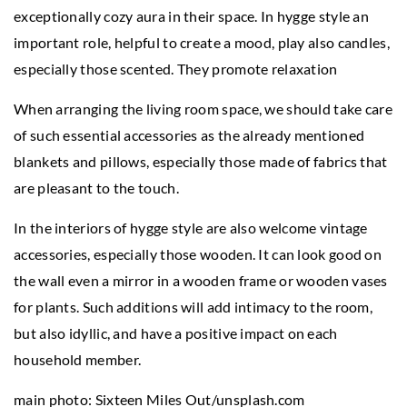
exceptionally cozy aura in their space. In hygge style an
important role, helpful to create a mood, play also candles,
especially those scented. They promote relaxation
When arranging the living room space, we should take care
of such essential accessories as the already mentioned
blankets and pillows, especially those made of fabrics that
are pleasant to the touch.
In the interiors of hygge style are also welcome vintage
accessories, especially those wooden. It can look good on
the wall even a mirror in a wooden frame or wooden vases
for plants. Such additions will add intimacy to the room,
but also idyllic, and have a positive impact on each
household member.
main photo: Sixteen Miles Out/unsplash.com