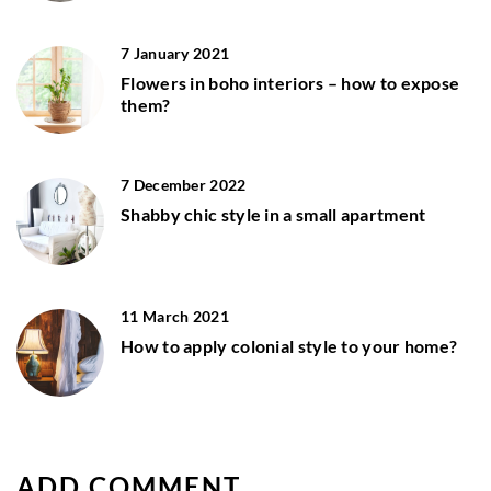
7 January 2021
Flowers in boho interiors – how to expose
them?
7 December 2022
Shabby chic style in a small apartment
11 March 2021
How to apply colonial style to your home?
ADD COMMENT