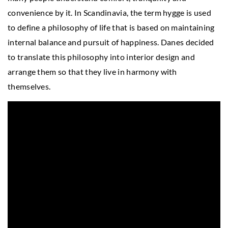
convenience by it. In Scandinavia, the term hygge is used
to define a philosophy of life that is based on maintaining
internal balance and pursuit of happiness. Danes decided
to translate this philosophy into interior design and
arrange them so that they live in harmony with
themselves.