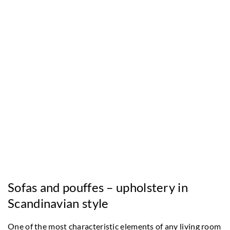
Sofas and pouffes – upholstery in
Scandinavian style
One of the most characteristic elements of any living room