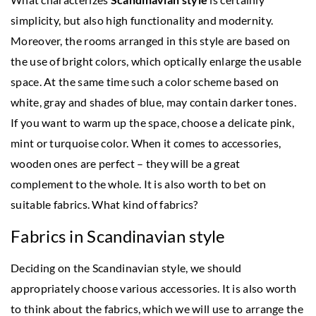
simplicity, but also high functionality and modernity.
Moreover, the rooms arranged in this style are based on
the use of bright colors, which optically enlarge the usable
space. At the same time such a color scheme based on
white, gray and shades of blue, may contain darker tones.
If you want to warm up the space, choose a delicate pink,
mint or turquoise color. When it comes to accessories,
wooden ones are perfect – they will be a great
complement to the whole. It is also worth to bet on
suitable fabrics. What kind of fabrics?
Fabrics in Scandinavian style
Deciding on the Scandinavian style, we should
appropriately choose various accessories. It is also worth
to think about the fabrics, which we will use to arrange the