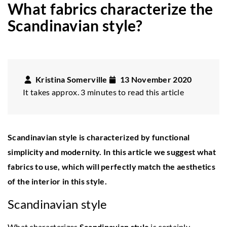
What fabrics characterize the
Scandinavian style?
Kristina Somerville
13 November 2020
It takes approx. 3 minutes to read this article
Scandinavian style is characterized by functional
simplicity and modernity. In this article we suggest what
fabrics to use, which will perfectly match the aesthetics
of the interior in this style.
Scandinavian style
What characterizes
Scandinavian style
is certainly