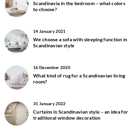
Scandinavia in the bedroom – what colors
to choose?
14 January 2021
We choose a sofa with sleeping function in
Scandinavian style
16 December 2020
What kind of rug for a Scandinavian living
room?
31 January 2022
Curtains in Scandinavian style – an idea for
traditional window decoration