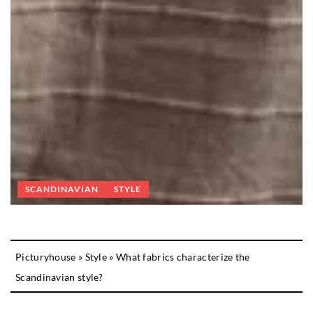
SCANDINAVIAN
STYLE
Picturyhouse
»
Style
»
What fabrics characterize the
Scandinavian style?