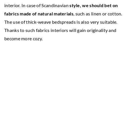
interior. In case of Scandinavian
style, we should bet on
fabrics made of natural materials
, such as linen or cotton.
The use of thick-weave bedspreads is also very suitable.
Thanks to such fabrics interiors will gain originality and
become more cozy.