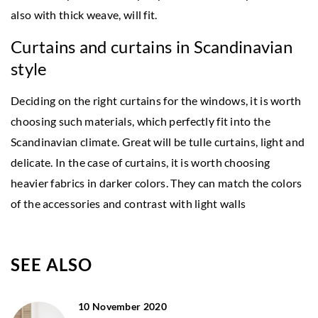
also with thick weave, will fit.
Curtains and curtains in Scandinavian
style
Deciding on the right curtains for the windows, it is worth
choosing such materials, which perfectly fit into the
Scandinavian climate. Great will be tulle curtains, light and
delicate. In the case of curtains, it is worth choosing
heavier fabrics in darker colors. They can match the colors
of the accessories and contrast with light walls
SEE ALSO
10 November 2020