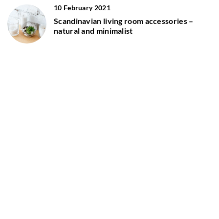
10 February 2021
Scandinavian living room accessories –
natural and minimalist
12 November 2020
Wood and Scandinavian white – the perfect
pair!
ADD COMMENT