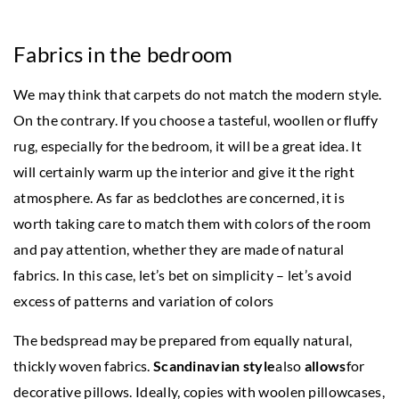
Fabrics in the bedroom
We may think that carpets do not match the modern style.
On the contrary. If you choose a tasteful, woollen or fluffy
rug, especially for the bedroom, it will be a great idea. It
will certainly warm up the interior and give it the right
atmosphere. As far as bedclothes are concerned, it is
worth taking care to match them with colors of the room
and pay attention, whether they are made of natural
fabrics. In this case, let’s bet on simplicity – let’s avoid
excess of patterns and variation of colors
The bedspread may be prepared from equally natural,
thickly woven fabrics.
Scandinavian style
also
allows
for
decorative pillows. Ideally, copies with woolen pillowcases,