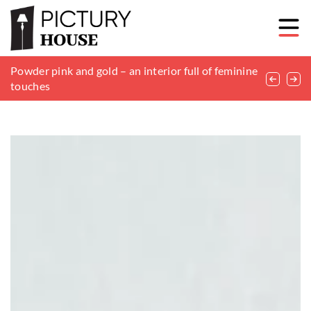
Understanding the Importance of Professional
Powder pink and gold – an interior full of feminine
Choosing the Perfect Sofa to Match Your Home’s
Roofing Services for Home Protection
touches
Aesthetic