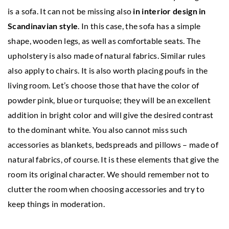
is a sofa. It can not be missing also
in interior design in
Scandinavian style
. In this case, the sofa has a simple
shape, wooden legs, as well as comfortable seats. The
upholstery is also made of natural fabrics. Similar rules
also apply to chairs. It is also worth placing poufs in the
living room. Let’s choose those that have the color of
powder pink, blue or turquoise; they will be an excellent
addition in bright color and will give the desired contrast
to the dominant white. You also cannot miss such
accessories as blankets, bedspreads and pillows – made of
natural fabrics, of course. It is these elements that give the
room its original character. We should remember not to
clutter the room when choosing accessories and try to
keep things in moderation.